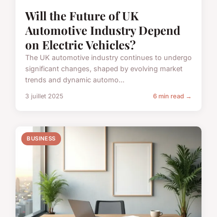
Will the Future of UK
Automotive Industry Depend
on Electric Vehicles?
The UK automotive industry continues to undergo
significant changes, shaped by evolving market
trends and dynamic automo...
3 juillet 2025
6 min read →
BUSINESS