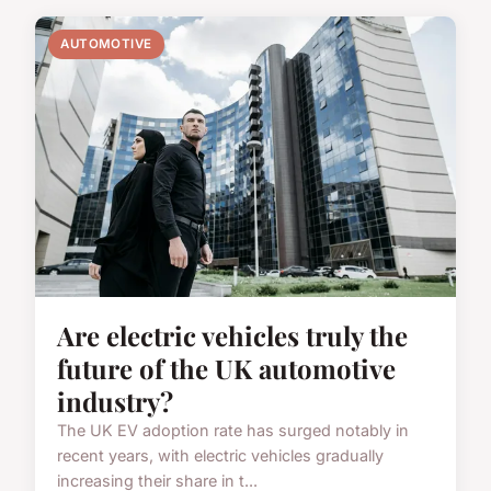
AUTOMOTIVE
Are electric vehicles truly the
future of the UK automotive
industry?
The UK EV adoption rate has surged notably in
recent years, with electric vehicles gradually
increasing their share in t...