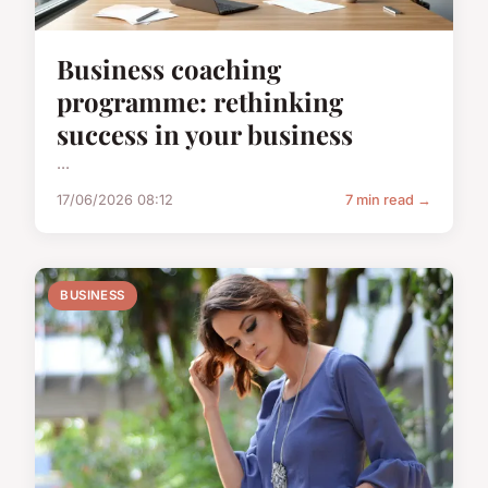
Business coaching
programme: rethinking
success in your business
...
17/06/2026 08:12
7 min read →
BUSINESS