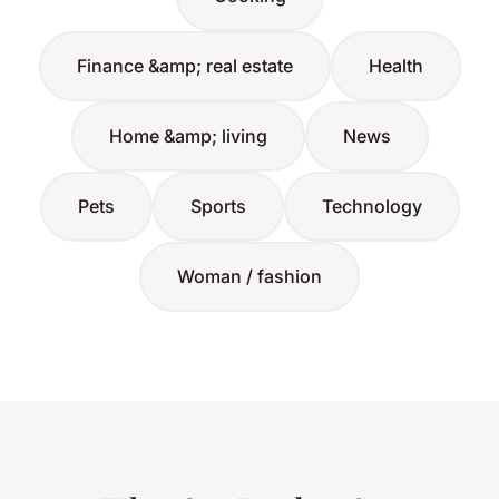
Finance &amp; real estate
Health
Home &amp; living
News
Pets
Sports
Technology
Woman / fashion