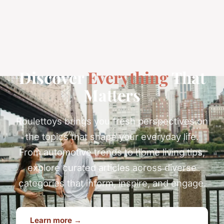
Discover
Everything
That
Matters
Roulettoys brings you fresh perspectives on
the topics that shape your everyday life.
From automotive trends to home living tips,
explore curated articles across diverse
categories that inform, inspire, and engage.
Learn more →