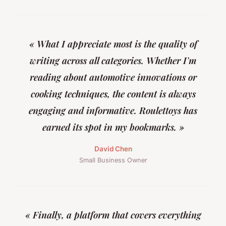
« What I appreciate most is the quality of
writing across all categories. Whether I'm
reading about automotive innovations or
cooking techniques, the content is always
engaging and informative. Roulettoys has
earned its spot in my bookmarks. »
David Chen
Small Business Owner
« Finally, a platform that covers everything