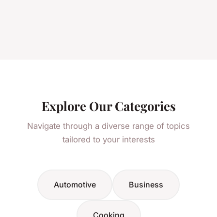
Explore Our Categories
Navigate through a diverse range of topics
tailored to your interests
Automotive
Business
Cooking