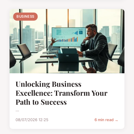
BUSINESS
Unlocking Business
Excellence: Transform Your
Path to Success
...
08/07/2026 12:25
6 min read →