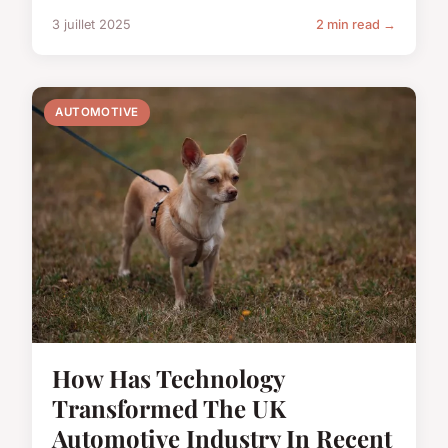
3 juillet 2025
2 min read →
AUTOMOTIVE
How Has Technology
Transformed The UK
Automotive Industry In Recent