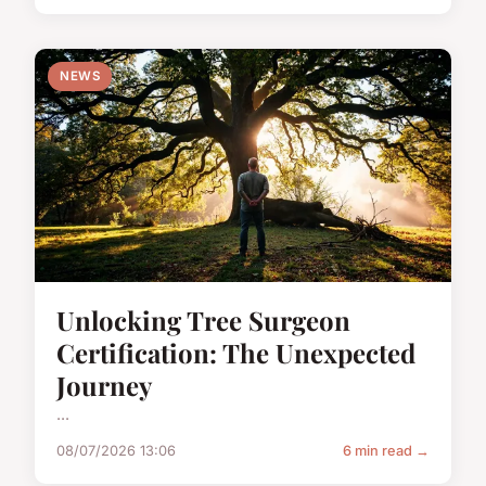
NEWS
Unlocking Tree Surgeon
Certification: The Unexpected
Journey
...
08/07/2026 13:06
6 min read →