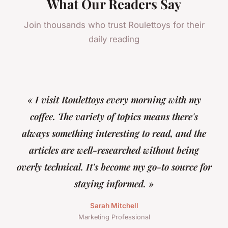
What Our Readers Say
Join thousands who trust Roulettoys for their
daily reading
« I visit Roulettoys every morning with my
coffee. The variety of topics means there's
always something interesting to read, and the
articles are well-researched without being
overly technical. It's become my go-to source for
staying informed. »
Sarah Mitchell
Marketing Professional