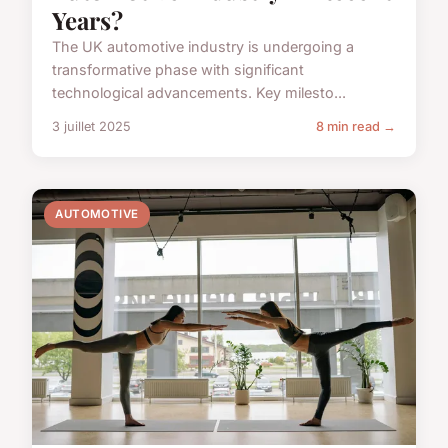
Years?
The UK automotive industry is undergoing a
transformative phase with significant
technological advancements. Key milesto...
3 juillet 2025
8 min read →
AUTOMOTIVE