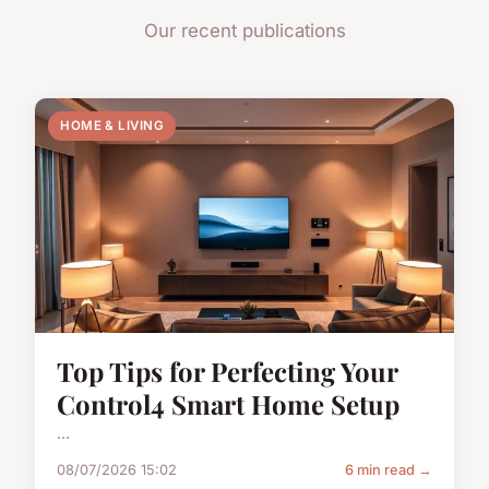
Our recent publications
HOME & LIVING
Top Tips for Perfecting Your
Control4 Smart Home Setup
...
08/07/2026 15:02
6 min read →