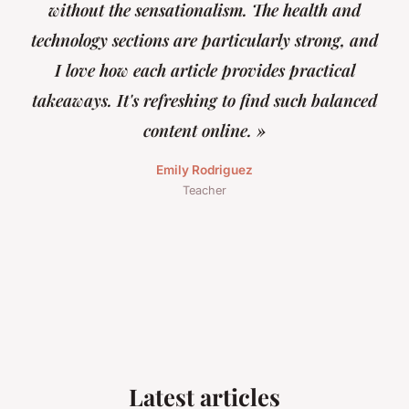
without the sensationalism. The health and
technology sections are particularly strong, and
I love how each article provides practical
takeaways. It's refreshing to find such balanced
content online. »
Emily Rodriguez
Teacher
Latest articles