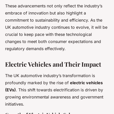
These advancements not only reflect the industry’s
embrace of innovation but also highlight a
commitment to sustainability and efficiency. As the
UK automotive industry continues to evolve, it will be
crucial to keep pace with these technological
changes to meet both consumer expectations and
regulatory demands effectively.
Electric Vehicles and Their Impact
The UK automotive industry’s transformation is
profoundly marked by the rise of
electric vehicles
(EVs)
. This shift towards electrification is driven by
growing environmental awareness and government
initiatives.