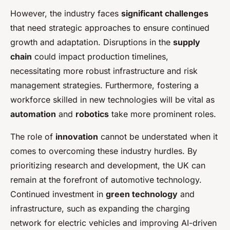
However, the industry faces
significant challenges
that need strategic approaches to ensure continued
growth and adaptation. Disruptions in the
supply
chain
could impact production timelines,
necessitating more robust infrastructure and risk
management strategies. Furthermore, fostering a
workforce skilled in new technologies will be vital as
automation
and
robotics
take more prominent roles.
The role of
innovation
cannot be understated when it
comes to overcoming these industry hurdles. By
prioritizing research and development, the UK can
remain at the forefront of automotive technology.
Continued investment in
green technology
and
infrastructure, such as expanding the charging
network for electric vehicles and improving AI-driven