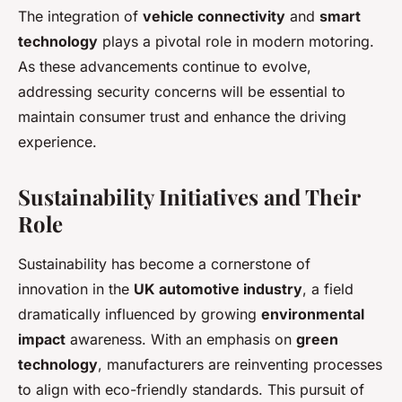
The integration of
vehicle connectivity
and
smart
technology
plays a pivotal role in modern motoring.
As these advancements continue to evolve,
addressing security concerns will be essential to
maintain consumer trust and enhance the driving
experience.
Sustainability Initiatives and Their
Role
Sustainability has become a cornerstone of
innovation in the
UK automotive industry
, a field
dramatically influenced by growing
environmental
impact
awareness. With an emphasis on
green
technology
, manufacturers are reinventing processes
to align with eco-friendly standards. This pursuit of