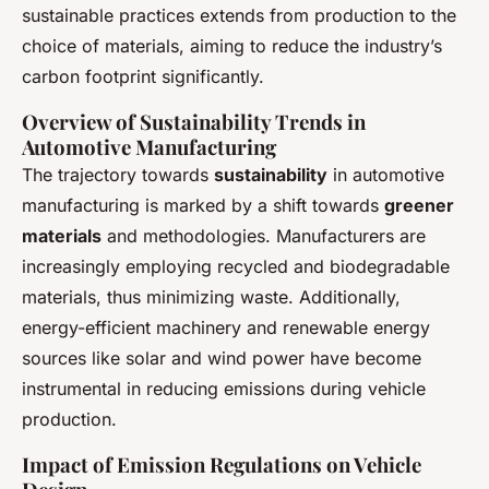
sustainable practices extends from production to the
choice of materials, aiming to reduce the industry’s
carbon footprint significantly.
Overview of Sustainability Trends in
Automotive Manufacturing
The trajectory towards
sustainability
in automotive
manufacturing is marked by a shift towards
greener
materials
and methodologies. Manufacturers are
increasingly employing recycled and biodegradable
materials, thus minimizing waste. Additionally,
energy-efficient machinery and renewable energy
sources like solar and wind power have become
instrumental in reducing emissions during vehicle
production.
Impact of Emission Regulations on Vehicle