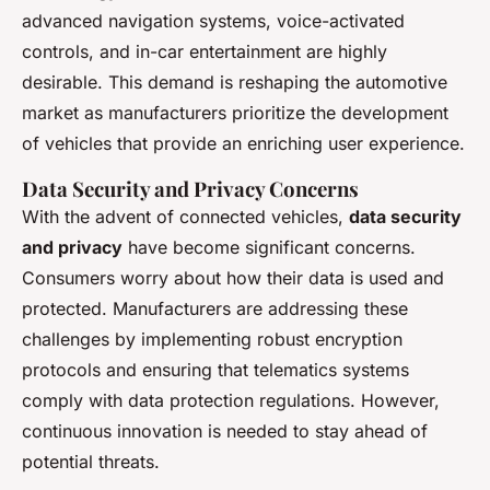
advanced navigation systems, voice-activated
controls, and in-car entertainment are highly
desirable. This demand is reshaping the automotive
market as manufacturers prioritize the development
of vehicles that provide an enriching user experience.
Data Security and Privacy Concerns
With the advent of connected vehicles,
data security
and privacy
have become significant concerns.
Consumers worry about how their data is used and
protected. Manufacturers are addressing these
challenges by implementing robust encryption
protocols and ensuring that telematics systems
comply with data protection regulations. However,
continuous innovation is needed to stay ahead of
potential threats.