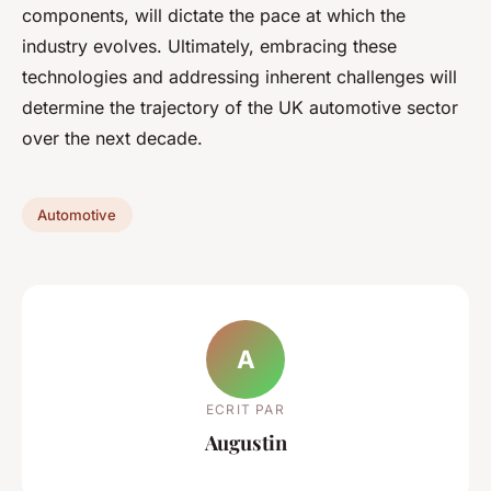
components, will dictate the pace at which the
industry evolves. Ultimately, embracing these
technologies and addressing inherent challenges will
determine the trajectory of the UK automotive sector
over the next decade.
Automotive
A
ECRIT PAR
Augustin