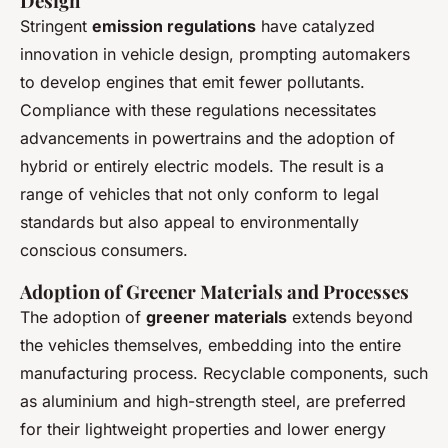
Design
Stringent
emission regulations
have catalyzed
innovation in vehicle design, prompting automakers
to develop engines that emit fewer pollutants.
Compliance with these regulations necessitates
advancements in powertrains and the adoption of
hybrid or entirely electric models. The result is a
range of vehicles that not only conform to legal
standards but also appeal to environmentally
conscious consumers.
Adoption of Greener Materials and Processes
The adoption of
greener materials
extends beyond
the vehicles themselves, embedding into the entire
manufacturing process. Recyclable components, such
as aluminium and high-strength steel, are preferred
for their lightweight properties and lower energy