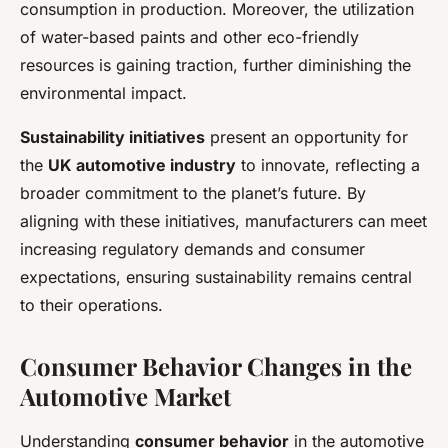
consumption in production. Moreover, the utilization
of water-based paints and other eco-friendly
resources is gaining traction, further diminishing the
environmental impact.
Sustainability initiatives
present an opportunity for
the
UK automotive industry
to innovate, reflecting a
broader commitment to the planet’s future. By
aligning with these initiatives, manufacturers can meet
increasing regulatory demands and consumer
expectations, ensuring sustainability remains central
to their operations.
Consumer Behavior Changes in the
Automotive Market
Understanding
consumer behavior
in the automotive