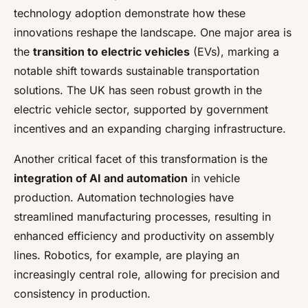
technology adoption demonstrate how these
innovations reshape the landscape. One major area is
the
transition to electric vehicles
(EVs), marking a
notable shift towards sustainable transportation
solutions. The UK has seen robust growth in the
electric vehicle sector, supported by government
incentives and an expanding charging infrastructure.
Another critical facet of this transformation is the
integration of AI and automation
in vehicle
production. Automation technologies have
streamlined manufacturing processes, resulting in
enhanced efficiency and productivity on assembly
lines. Robotics, for example, are playing an
increasingly central role, allowing for precision and
consistency in production.