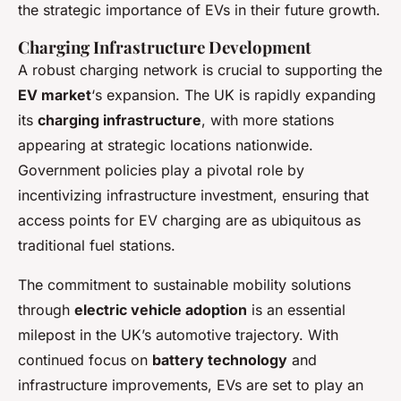
the strategic importance of EVs in their future growth.
Charging Infrastructure Development
A robust charging network is crucial to supporting the
EV market
‘s expansion. The UK is rapidly expanding
its
charging infrastructure
, with more stations
appearing at strategic locations nationwide.
Government policies play a pivotal role by
incentivizing infrastructure investment, ensuring that
access points for EV charging are as ubiquitous as
traditional fuel stations.
The commitment to sustainable mobility solutions
through
electric vehicle adoption
is an essential
milepost in the UK’s automotive trajectory. With
continued focus on
battery technology
and
infrastructure improvements, EVs are set to play an