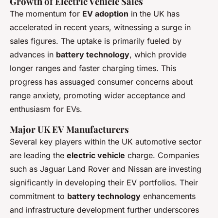
Growth of Electric Vehicle Sales
The momentum for
EV adoption
in the UK has
accelerated in recent years, witnessing a surge in
sales figures. The uptake is primarily fueled by
advances in
battery technology
, which provide
longer ranges and faster charging times. This
progress has assuaged consumer concerns about
range anxiety, promoting wider acceptance and
enthusiasm for EVs.
Major UK EV Manufacturers
Several key players within the UK automotive sector
are leading the
electric vehicle
charge. Companies
such as Jaguar Land Rover and Nissan are investing
significantly in developing their EV portfolios. Their
commitment to
battery technology
enhancements
and infrastructure development further underscores