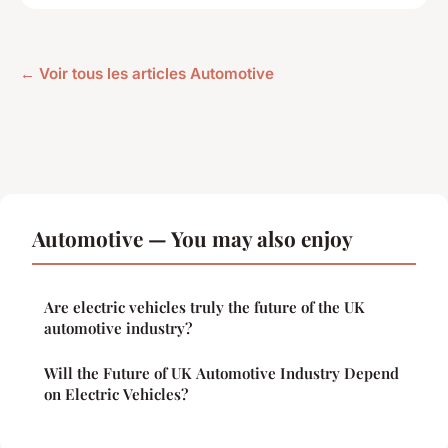
← Voir tous les articles Automotive
Automotive — You may also enjoy
Are electric vehicles truly the future of the UK
automotive industry?
Will the Future of UK Automotive Industry Depend
on Electric Vehicles?