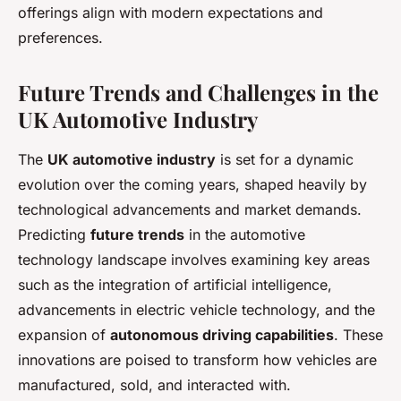
offerings align with modern expectations and
preferences.
Future Trends and Challenges in the
UK Automotive Industry
The
UK automotive industry
is set for a dynamic
evolution over the coming years, shaped heavily by
technological advancements and market demands.
Predicting
future trends
in the automotive
technology landscape involves examining key areas
such as the integration of artificial intelligence,
advancements in electric vehicle technology, and the
expansion of
autonomous driving capabilities
. These
innovations are poised to transform how vehicles are
manufactured, sold, and interacted with.