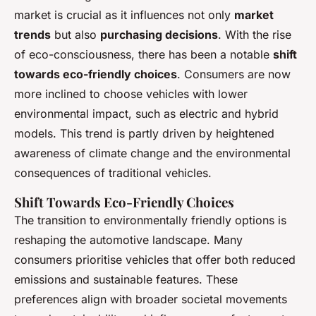
market is crucial as it influences not only
market
trends
but also
purchasing decisions
. With the rise
of eco-consciousness, there has been a notable
shift
towards eco-friendly choices
. Consumers are now
more inclined to choose vehicles with lower
environmental impact, such as electric and hybrid
models. This trend is partly driven by heightened
awareness of climate change and the environmental
consequences of traditional vehicles.
Shift Towards Eco-Friendly Choices
The transition to environmentally friendly options is
reshaping the automotive landscape. Many
consumers prioritise vehicles that offer both reduced
emissions and sustainable features. These
preferences align with broader societal movements