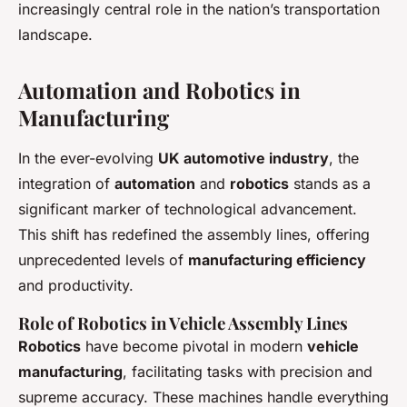
increasingly central role in the nation’s transportation
landscape.
Automation and Robotics in
Manufacturing
In the ever-evolving
UK automotive industry
, the
integration of
automation
and
robotics
stands as a
significant marker of technological advancement.
This shift has redefined the assembly lines, offering
unprecedented levels of
manufacturing efficiency
and productivity.
Role of Robotics in Vehicle Assembly Lines
Robotics
have become pivotal in modern
vehicle
manufacturing
, facilitating tasks with precision and
supreme accuracy. These machines handle everything