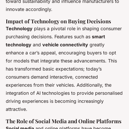
toward sustainability and influence manufacturers to
innovate accordingly.
Impact of Technology on Buying Decisions
Technology
plays a pivotal role in shaping consumer
purchasing decisions. Features such as
smart
technology
and
vehicle connectivity
greatly
enhance a car’s appeal, encouraging buyers to opt
for models that integrate these advancements. This
has transformed basic expectations; today’s
consumers demand interactive, connected
experiences from their vehicles. Additionally, the
integration of AI technologies to provide personalised
driving experiences is becoming increasingly
attractive.
The Role of Social Media and Online Platforms
Social media
and online platforms have become