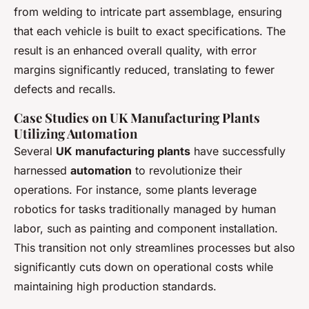
from welding to intricate part assemblage, ensuring
that each vehicle is built to exact specifications. The
result is an enhanced overall quality, with error
margins significantly reduced, translating to fewer
defects and recalls.
Case Studies on UK Manufacturing Plants
Utilizing Automation
Several
UK manufacturing plants
have successfully
harnessed
automation
to revolutionize their
operations. For instance, some plants leverage
robotics for tasks traditionally managed by human
labor, such as painting and component installation.
This transition not only streamlines processes but also
significantly cuts down on operational costs while
maintaining high production standards.