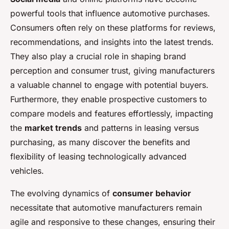
powerful tools that influence automotive purchases.
Consumers often rely on these platforms for reviews,
recommendations, and insights into the latest trends.
They also play a crucial role in shaping brand
perception and consumer trust, giving manufacturers
a valuable channel to engage with potential buyers.
Furthermore, they enable prospective customers to
compare models and features effortlessly, impacting
the
market trends
and patterns in leasing versus
purchasing, as many discover the benefits and
flexibility of leasing technologically advanced
vehicles.
The evolving dynamics of
consumer behavior
necessitate that automotive manufacturers remain
agile and responsive to these changes, ensuring their