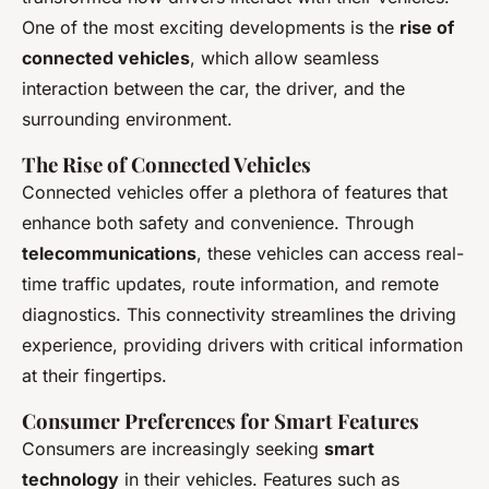
One of the most exciting developments is the
rise of
connected vehicles
, which allow seamless
interaction between the car, the driver, and the
surrounding environment.
The Rise of Connected Vehicles
Connected vehicles offer a plethora of features that
enhance both safety and convenience. Through
telecommunications
, these vehicles can access real-
time traffic updates, route information, and remote
diagnostics. This connectivity streamlines the driving
experience, providing drivers with critical information
at their fingertips.
Consumer Preferences for Smart Features
Consumers are increasingly seeking
smart
technology
in their vehicles. Features such as