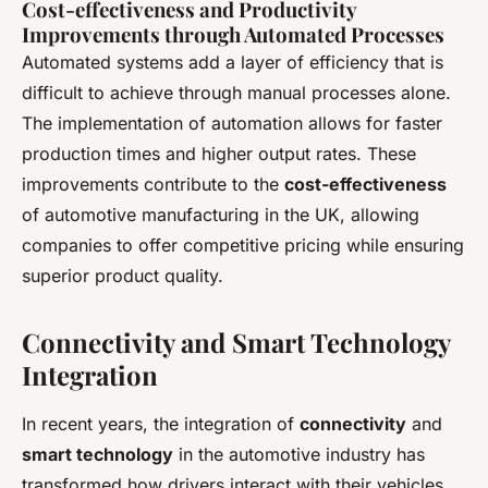
Cost-effectiveness and Productivity
Improvements through Automated Processes
Automated systems add a layer of efficiency that is
difficult to achieve through manual processes alone.
The implementation of automation allows for faster
production times and higher output rates. These
improvements contribute to the
cost-effectiveness
of automotive manufacturing in the UK, allowing
companies to offer competitive pricing while ensuring
superior product quality.
Connectivity and Smart Technology
Integration
In recent years, the integration of
connectivity
and
smart technology
in the automotive industry has
transformed how drivers interact with their vehicles.