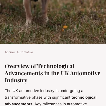
Accueil
›
Automotive
AUTOMOTIVE
Overview of Technological
How Has Technology
Advancements in the UK Automotive
Transformed The UK
Industry
Automotive Industry In Recent
Years?
The UK automotive industry is undergoing a
transformative phase with significant
technological
Augustin
•
3 juillet 2025
•
8 min de lecture
advancements
. Key milestones in automotive