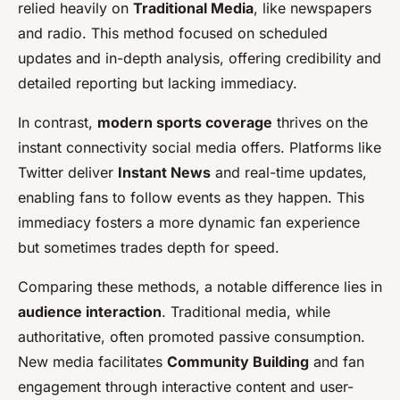
relied heavily on
Traditional Media
, like newspapers
and radio. This method focused on scheduled
updates and in-depth analysis, offering credibility and
detailed reporting but lacking immediacy.
In contrast,
modern sports coverage
thrives on the
instant connectivity social media offers. Platforms like
Twitter deliver
Instant News
and real-time updates,
enabling fans to follow events as they happen. This
immediacy fosters a more dynamic fan experience
but sometimes trades depth for speed.
Comparing these methods, a notable difference lies in
audience interaction
. Traditional media, while
authoritative, often promoted passive consumption.
New media facilitates
Community Building
and fan
engagement through interactive content and user-