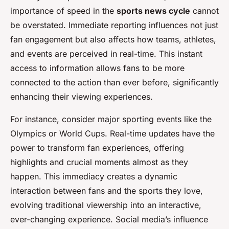
importance of speed in the
sports news cycle
cannot
be overstated. Immediate reporting influences not just
fan engagement but also affects how teams, athletes,
and events are perceived in real-time. This instant
access to information allows fans to be more
connected to the action than ever before, significantly
enhancing their viewing experiences.
For instance, consider major sporting events like the
Olympics or World Cups. Real-time updates have the
power to transform fan experiences, offering
highlights and crucial moments almost as they
happen. This immediacy creates a dynamic
interaction between fans and the sports they love,
evolving traditional viewership into an interactive,
ever-changing experience. Social media’s influence