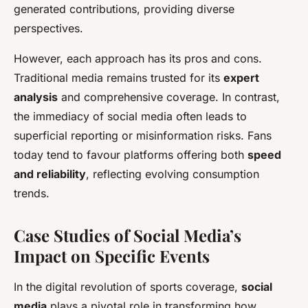
generated contributions, providing diverse
perspectives.
However, each approach has its pros and cons.
Traditional media remains trusted for its
expert
analysis
and comprehensive coverage. In contrast,
the immediacy of social media often leads to
superficial reporting or misinformation risks. Fans
today tend to favour platforms offering both
speed
and reliability
, reflecting evolving consumption
trends.
Case Studies of Social Media’s
Impact on Specific Events
In the digital revolution of sports coverage,
social
media
plays a pivotal role in transforming how