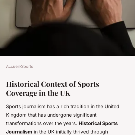
Accueil
›
Sports
SPORTS
Historical Context of Sports
How Has Social Media
Coverage in the UK
Transformed the Coverage of
UK Sports?
Sports journalism has a rich tradition in the United
Kingdom that has undergone significant
Augustin
•
3 juillet 2025
•
6 min de lecture
transformations over the years.
Historical Sports
Journalism
in the UK initially thrived through