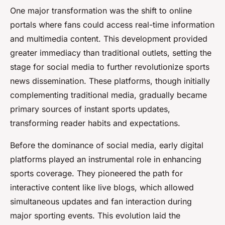
One major transformation was the shift to online
portals where fans could access real-time information
and multimedia content. This development provided
greater immediacy than traditional outlets, setting the
stage for social media to further revolutionize sports
news dissemination. These platforms, though initially
complementing traditional media, gradually became
primary sources of instant sports updates,
transforming reader habits and expectations.
Before the dominance of social media, early digital
platforms played an instrumental role in enhancing
sports coverage. They pioneered the path for
interactive content like live blogs, which allowed
simultaneous updates and fan interaction during
major sporting events. This evolution laid the