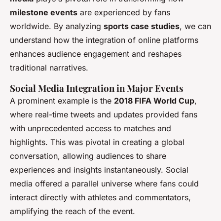
milestone events
are experienced by fans
worldwide. By analyzing
sports case studies
, we can
understand how the integration of online platforms
enhances audience engagement and reshapes
traditional narratives.
Social Media Integration in Major Events
A prominent example is the
2018 FIFA World Cup
,
where real-time tweets and updates provided fans
with unprecedented access to matches and
highlights. This was pivotal in creating a global
conversation, allowing audiences to share
experiences and insights instantaneously. Social
media offered a parallel universe where fans could
interact directly with athletes and commentators,
amplifying the reach of the event.