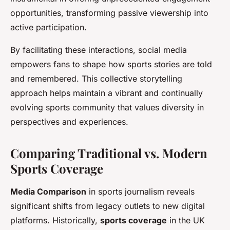
opportunities, transforming passive viewership into
active participation.
By facilitating these interactions, social media
empowers fans to shape how sports stories are told
and remembered. This collective storytelling
approach helps maintain a vibrant and continually
evolving sports community that values diversity in
perspectives and experiences.
Comparing Traditional vs. Modern
Sports Coverage
Media Comparison
in sports journalism reveals
significant shifts from legacy outlets to new digital
platforms. Historically,
sports coverage
in the UK