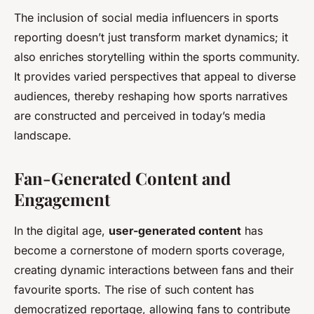
The inclusion of social media influencers in sports
reporting doesn’t just transform market dynamics; it
also enriches storytelling within the sports community.
It provides varied perspectives that appeal to diverse
audiences, thereby reshaping how sports narratives
are constructed and perceived in today’s media
landscape.
Fan-Generated Content and
Engagement
In the digital age,
user-generated content
has
become a cornerstone of modern sports coverage,
creating dynamic interactions between fans and their
favourite sports. The rise of such content has
democratized reportage, allowing fans to contribute