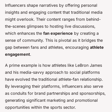
Influencers shape narratives by offering personal
insights and engaging content that traditional media
might overlook. Their content ranges from behind-
the-scenes glimpses to hosting live discussions,
which enhances the
fan experience
by creating a
sense of community. This is pivotal as it bridges the
gap between fans and athletes, encouraging
athlete
engagement
.
A prime example is how athletes like LeBron James
and his media-savvy approach to social platforms
have evolved the traditional athlete-fan relationship.
By leveraging their platforms, influencers also serve
as conduits for brand partnerships and sponsorships,
generating significant marketing and promotional
opportunities within the sports sector.