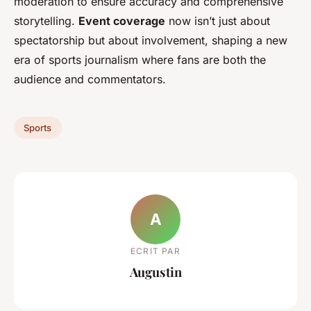
moderation to ensure accuracy and comprehensive
storytelling.
Event coverage
now isn’t just about
spectatorship but about involvement, shaping a new
era of sports journalism where fans are both the
audience and commentators.
Sports
A
ECRIT PAR
Augustin