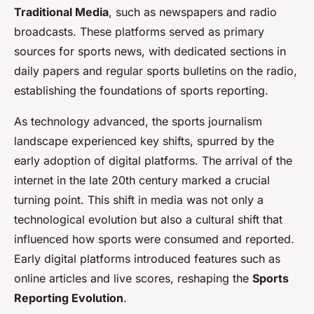
Traditional Media
, such as newspapers and radio
broadcasts. These platforms served as primary
sources for sports news, with dedicated sections in
daily papers and regular sports bulletins on the radio,
establishing the foundations of sports reporting.
As technology advanced, the sports journalism
landscape experienced key shifts, spurred by the
early adoption of digital platforms. The arrival of the
internet in the late 20th century marked a crucial
turning point. This shift in media was not only a
technological evolution but also a cultural shift that
influenced how sports were consumed and reported.
Early digital platforms introduced features such as
online articles and live scores, reshaping the
Sports
Reporting Evolution
.