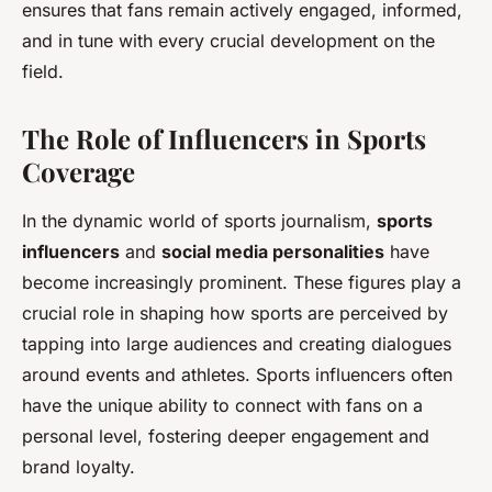
ensures that fans remain actively engaged, informed,
and in tune with every crucial development on the
field.
The Role of Influencers in Sports
Coverage
In the dynamic world of sports journalism,
sports
influencers
and
social media personalities
have
become increasingly prominent. These figures play a
crucial role in shaping how sports are perceived by
tapping into large audiences and creating dialogues
around events and athletes. Sports influencers often
have the unique ability to connect with fans on a
personal level, fostering deeper engagement and
brand loyalty.