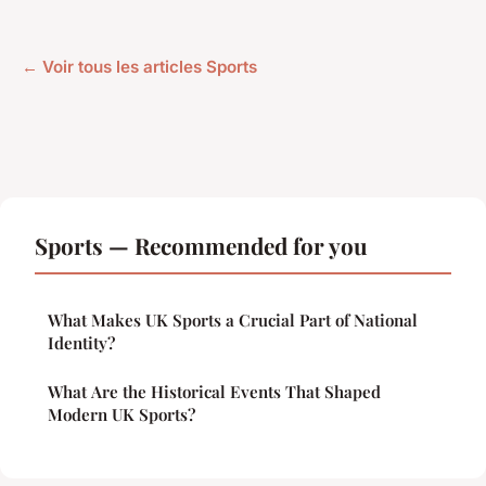
← Voir tous les articles Sports
Sports — Recommended for you
What Makes UK Sports a Crucial Part of National
Identity?
What Are the Historical Events That Shaped
Modern UK Sports?