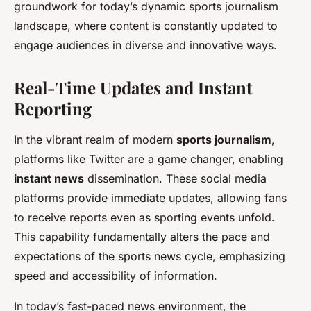
groundwork for today’s dynamic sports journalism
landscape, where content is constantly updated to
engage audiences in diverse and innovative ways.
Real-Time Updates and Instant
Reporting
In the vibrant realm of modern
sports journalism
,
platforms like Twitter are a game changer, enabling
instant news
dissemination. These social media
platforms provide immediate updates, allowing fans
to receive reports even as sporting events unfold.
This capability fundamentally alters the pace and
expectations of the sports news cycle, emphasizing
speed and accessibility of information.
In today’s fast-paced news environment, the