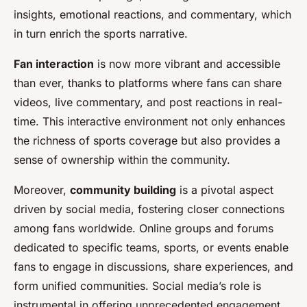
insights, emotional reactions, and commentary, which
in turn enrich the sports narrative.
Fan interaction
is now more vibrant and accessible
than ever, thanks to platforms where fans can share
videos, live commentary, and post reactions in real-
time. This interactive environment not only enhances
the richness of sports coverage but also provides a
sense of ownership within the community.
Moreover,
community building
is a pivotal aspect
driven by social media, fostering closer connections
among fans worldwide. Online groups and forums
dedicated to specific teams, sports, or events enable
fans to engage in discussions, share experiences, and
form unified communities. Social media’s role is
instrumental in offering unprecedented engagement