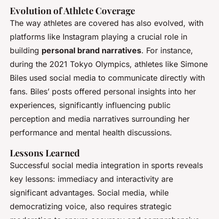
Evolution of Athlete Coverage
The way athletes are covered has also evolved, with
platforms like Instagram playing a crucial role in
building
personal brand narratives
. For instance,
during the 2021 Tokyo Olympics, athletes like Simone
Biles used social media to communicate directly with
fans. Biles’ posts offered personal insights into her
experiences, significantly influencing public
perception and media narratives surrounding her
performance and mental health discussions.
Lessons Learned
Successful social media integration in sports reveals
key lessons: immediacy and interactivity are
significant advantages. Social media, while
democratizing voice, also requires strategic