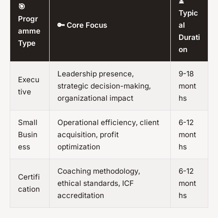
⏳
🎯
Typic
Progr
🔑 Core Focus
al
amme
Durati
Type
on
Leadership presence,
9-18
Execu
strategic decision-making,
mont
tive
organizational impact
hs
Small
Operational efficiency, client
6-12
Busin
acquisition, profit
mont
ess
optimization
hs
Coaching methodology,
6-12
Certifi
ethical standards, ICF
mont
cation
accreditation
hs