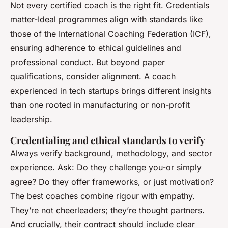
Not every certified coach is the right fit. Credentials
matter-Ideal programmes align with standards like
those of the International Coaching Federation (ICF),
ensuring adherence to ethical guidelines and
professional conduct. But beyond paper
qualifications, consider alignment. A coach
experienced in tech startups brings different insights
than one rooted in manufacturing or non-profit
leadership.
Credentialing and ethical standards to verify
Always verify background, methodology, and sector
experience. Ask: Do they challenge you-or simply
agree? Do they offer frameworks, or just motivation?
The best coaches combine rigour with empathy.
They’re not cheerleaders; they’re thought partners.
And crucially, their contract should include clear