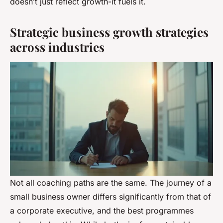
doesn’t just reflect growth-it fuels it.
Strategic business growth strategies
across industries
Not all coaching paths are the same. The journey of a
small business owner differs significantly from that of
a corporate executive, and the best programmes