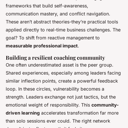
frameworks that build self-awareness,
communication mastery, and conflict navigation.
These aren’t abstract theories-they’re practical tools
applied directly to real-time business challenges. The
goal? To shift from reactive management to
measurable professional impact
.
Building a resilient coaching community
One often underestimated asset is the peer group.
Shared experiences, especially among leaders facing
similar inflection points, create a powerful feedback
loop. In these circles, vulnerability becomes a
strength. Leaders exchange not just tactics, but the
emotional weight of responsibility. This
community-
driven learning
accelerates transformation far more
than solo sessions ever could. The right network