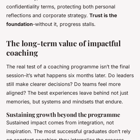
confidentiality terms, protecting both personal
reflections and corporate strategy.
Trust is the
foundation
-without it, progress stalls.
The long-term value of impactful
coaching
The real test of a coaching programme isn’t the final
session-it’s what happens six months later. Do leaders
still make clearer decisions? Do teams feel more
aligned? The best experiences leave behind not just
memories, but systems and mindsets that endure.
Sustaining growth beyond the programme
Sustained impact comes from integration, not
inspiration. The most successful graduates don’t rely