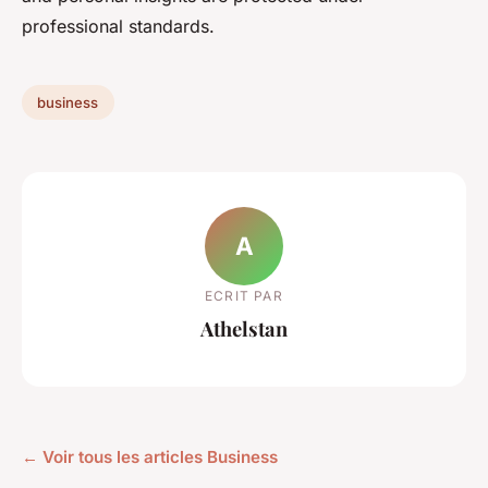
professional standards.
business
A
ECRIT PAR
Athelstan
← Voir tous les articles Business