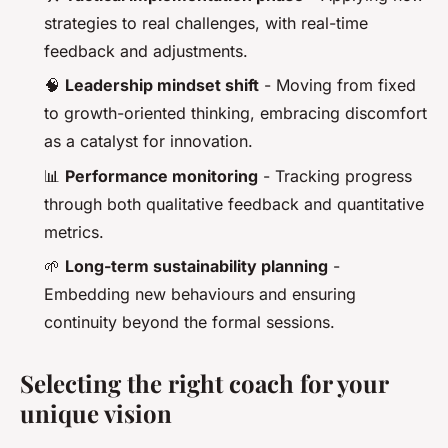
strategies to real challenges, with real-time
feedback and adjustments.
🧠
Leadership mindset shift
- Moving from fixed
to growth-oriented thinking, embracing discomfort
as a catalyst for innovation.
📊
Performance monitoring
- Tracking progress
through both qualitative feedback and quantitative
metrics.
🌱
Long-term sustainability planning
-
Embedding new behaviours and ensuring
continuity beyond the formal sessions.
Selecting the right coach for your
unique vision