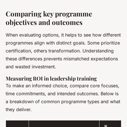
Comparing key programme
objectives and outcomes
When evaluating options, it helps to see how different
programmes align with distinct goals. Some prioritize
certification, others transformation. Understanding
these differences prevents mismatched expectations
and wasted investment.
Measuring ROI in leadership training
To make an informed choice, compare core focuses,
time commitments, and intended outcomes. Below is
a breakdown of common programme types and what
they deliver.