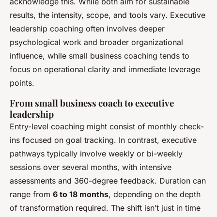
acknowledge this. While both aim for sustainable
results, the intensity, scope, and tools vary. Executive
leadership coaching often involves deeper
psychological work and broader organizational
influence, while small business coaching tends to
focus on operational clarity and immediate leverage
points.
From small business coach to executive
leadership
Entry-level coaching might consist of monthly check-
ins focused on goal tracking. In contrast, executive
pathways typically involve weekly or bi-weekly
sessions over several months, with intensive
assessments and 360-degree feedback. Duration can
range from
6 to 18 months
, depending on the depth
of transformation required. The shift isn’t just in time