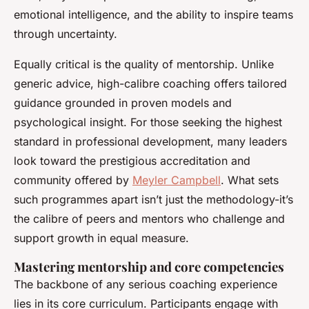
emotional intelligence, and the ability to inspire teams
through uncertainty.
Equally critical is the quality of mentorship. Unlike
generic advice, high-calibre coaching offers tailored
guidance grounded in proven models and
psychological insight. For those seeking the highest
standard in professional development, many leaders
look toward the prestigious accreditation and
community offered by
Meyler Campbell
. What sets
such programmes apart isn’t just the methodology-it’s
the calibre of peers and mentors who challenge and
support growth in equal measure.
Mastering mentorship and core competencies
The backbone of any serious coaching experience
lies in its core curriculum. Participants engage with