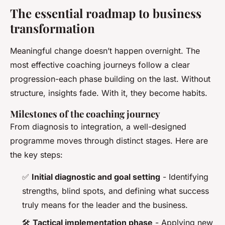
The essential roadmap to business
transformation
Meaningful change doesn’t happen overnight. The
most effective coaching journeys follow a clear
progression-each phase building on the last. Without
structure, insights fade. With it, they become habits.
Milestones of the coaching journey
From diagnosis to integration, a well-designed
programme moves through distinct stages. Here are
the key steps:
✅
Initial diagnostic and goal setting
- Identifying
strengths, blind spots, and defining what success
truly means for the leader and the business.
🛠️
Tactical implementation phase
- Applying new