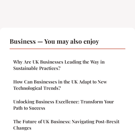
Business — You may also enjoy
Why Are UK Businesses Leading the Way in
Sustainable Practices?
How Can Businesses in the UK Adapt to New
Technological Trends?
Unlocking Business Excellence: Transform Your
Path to Success
The Future of UK Business: Navigating Post-Brexit
Changes