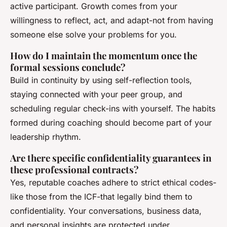
active participant. Growth comes from your
willingness to reflect, act, and adapt-not from having
someone else solve your problems for you.
How do I maintain the momentum once the
formal sessions conclude?
Build in continuity by using self-reflection tools,
staying connected with your peer group, and
scheduling regular check-ins with yourself. The habits
formed during coaching should become part of your
leadership rhythm.
Are there specific confidentiality guarantees in
these professional contracts?
Yes, reputable coaches adhere to strict ethical codes-
like those from the ICF-that legally bind them to
confidentiality. Your conversations, business data,
and personal insights are protected under