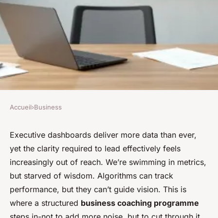
Accueil
›
Business
BUSINESS
Business coaching
Executive dashboards deliver more data than ever,
yet the clarity required to lead effectively feels
programme: rethinking
increasingly out of reach. We’re swimming in metrics,
success in your business
but starved of wisdom. Algorithms can track
performance, but they can’t guide vision. This is
Athelstan
•
17/06/2026 08:12
•
7 min de lecture
where a structured
business coaching programme
steps in-not to add more noise, but to cut through it.