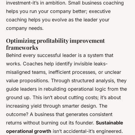
investment-it’s in ambition. Small business coaching
helps you run your company better; executive
coaching helps you evolve as the leader your
company needs.
Optimizing profitability improvement
frameworks
Behind every successful leader is a system that
works. Coaches help identify invisible leaks-
misaligned teams, inefficient processes, or unclear
value propositions. Through structured analysis, they
guide leaders in rebuilding operational logic from the
ground up. This isn’t about cutting costs; it’s about
increasing yield through smarter design. The
outcome? A business that generates consistent
returns without burning out its founder.
Sustainable
operational growth
isn’t accidental-it’s engineered.