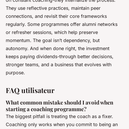
on constant coaching-they internalize the process.
They use reflective practices, maintain peer
connections, and revisit their core frameworks
regularly. Some programmes offer alumni networks
or refresher sessions, which help preserve
momentum. The goal isn’t dependency, but
autonomy. And when done right, the investment
keeps paying dividends-through better decisions,
stronger teams, and a business that evolves with
purpose.
FAQ utilisateur
What common mistake should I avoid when
starting a coaching programme?
The biggest pitfall is treating the coach as a fixer.
Coaching only works when you commit to being an