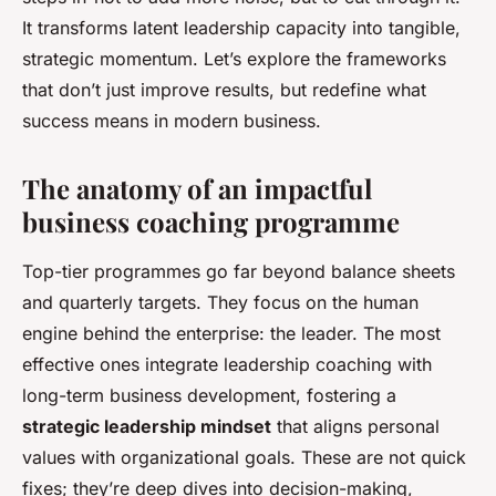
It transforms latent leadership capacity into tangible,
strategic momentum. Let’s explore the frameworks
that don’t just improve results, but redefine what
success means in modern business.
The anatomy of an impactful
business coaching programme
Top-tier programmes go far beyond balance sheets
and quarterly targets. They focus on the human
engine behind the enterprise: the leader. The most
effective ones integrate leadership coaching with
long-term business development, fostering a
strategic leadership mindset
that aligns personal
values with organizational goals. These are not quick
fixes; they’re deep dives into decision-making,